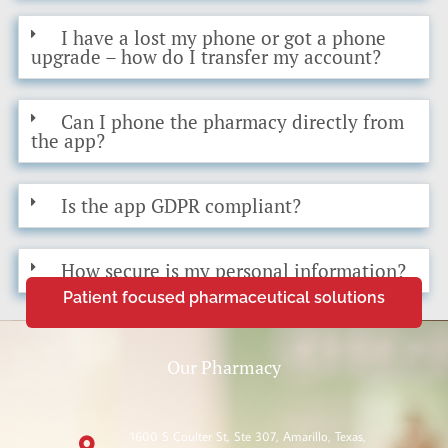
I have a lost my phone or got a phone
upgrade – how do I transfer my account?
Can I phone the pharmacy directly from
the app?
Is the app GDPR compliant?
How secure is my personal information?
Patient focused pharmaceutical solutions
Our Pharmacy
1600 S Coulter St, Ste 307, Amarillo, Texas,