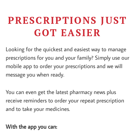
PRESCRIPTIONS JUST
GOT EASIER
Looking for the quickest and easiest way to manage
prescriptions for you and your family? Simply use our
mobile app to order your prescriptions and we will
message you when ready.
You can even get the latest pharmacy news plus
receive reminders to order your repeat prescription
and to take your medicines.
With the app you can: