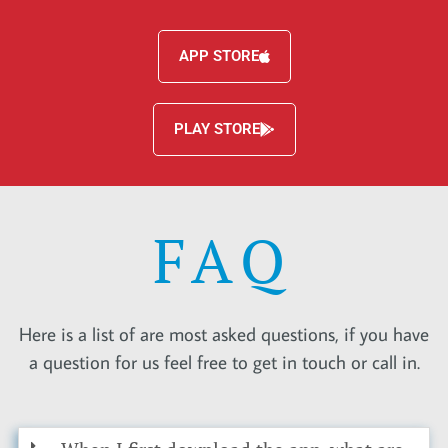
APP STORE
PLAY STORE
FAQ
Here is a list of are most asked questions, if you have
a question for us feel free to get in touch or call in.