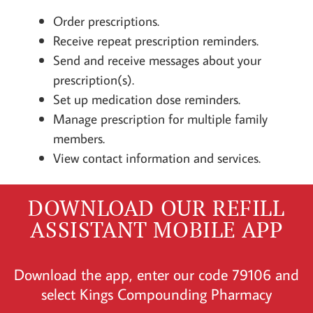
Order prescriptions.
Receive repeat prescription reminders.
Send and receive messages about your
prescription(s).
Set up medication dose reminders.
Manage prescription for multiple family
members.
View contact information and services.
DOWNLOAD OUR REFILL
ASSISTANT MOBILE APP
Download the app, enter our code 79106 and
select Kings Compounding Pharmacy