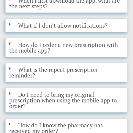
When I first download the app, what are
the next steps?
What if I don’t allow notifications?
How do I order a new prescription with
the mobile app?
What is the repeat prescription
reminder?
Do I need to bring my original
prescription when using the mobile app to
order?
How do I know the pharmacy has
received my order?