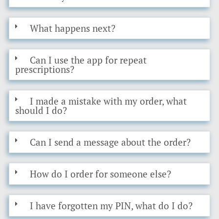
What happens next?
Can I use the app for repeat
prescriptions?
I made a mistake with my order, what
should I do?
Can I send a message about the order?
How do I order for someone else?
I have forgotten my PIN, what do I do?